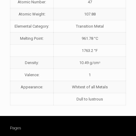
Atomic Number:
47
Atomic Weight:
107.88
Elemental Category:
Transition Metal
Melting Point:
961.78 °C
1763.2 °F
Density:
10.49 g/cmᶟ
Valence:
1
Appearance:
Whitest of all Metals
Dull to lustrous
Pages