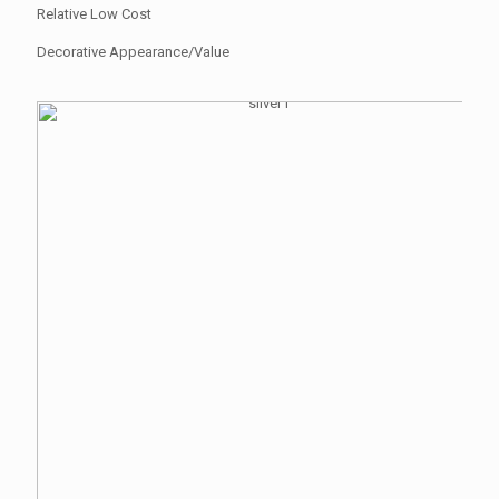
Relative Low Cost
Decorative Appearance/Value