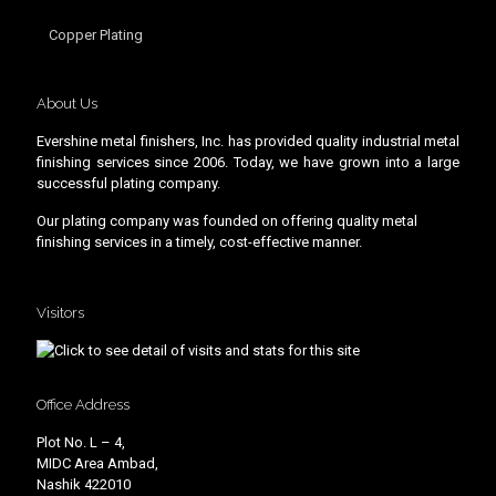
Copper Plating
About Us
Evershine metal finishers, Inc. has provided quality industrial metal
finishing services since 2006. Today, we have grown into a large
successful plating company.
Our plating company was founded on offering quality metal
finishing services in a timely, cost-effective manner.
Visitors
Office Address
Plot No. L – 4,
MIDC Area Ambad,
Nashik 422010