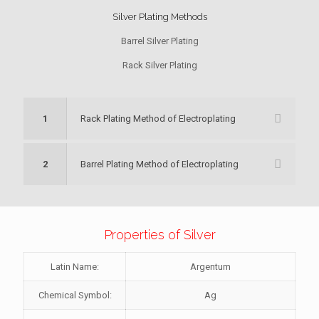
Silver Plating Methods
Barrel Silver Plating
Rack Silver Plating
1
Rack Plating Method of Electroplating
2
Barrel Plating Method of Electroplating
Properties of Silver
Latin Name:
Argentum
Chemical Symbol:
Ag