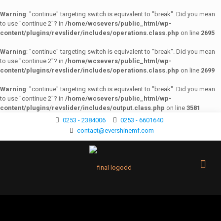
Warning
: "continue" targeting switch is equivalent to "break". Did you mean
to use "continue 2"? in
/home/wcsevers/public_html/wp-
content/plugins/revslider/includes/operations.class.php
on line
2695
Warning
: "continue" targeting switch is equivalent to "break". Did you mean
to use "continue 2"? in
/home/wcsevers/public_html/wp-
content/plugins/revslider/includes/operations.class.php
on line
2699
Warning
: "continue" targeting switch is equivalent to "break". Did you mean
to use "continue 2"? in
/home/wcsevers/public_html/wp-
content/plugins/revslider/includes/output.class.php
on line
3581
0253 - 2384006
0253 - 6601640
contact@evershinemf.com