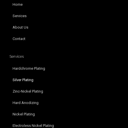
Home
Services
About Us
Contact
Services
Hardchrome Plating
Silver Plating
Zinc-Nickel Plating
Hard Anodizing
Nickel Plating
Electroless Nickel Plating