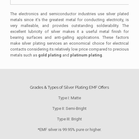
The electronics and semiconductor industries use silver plated
metals since it’s the greatest metal for conducting electricity, is
very malleable, and provides outstanding solderability. The
excellent lubricity of silver makes it a useful metal finish for
bearing surfaces and anti-galling applications. These factors
make silver plating services an economical choice for electrical
contacts considering its relatively low price compared to precious
metals such as
gold plating
and
platinum plating
.
Grades & Types of Silver Plating EMF Offers
Type I: Matte
Type II: Semi-Bright
Type III: Bright
*EMF silver is 99.95% pure or higher.