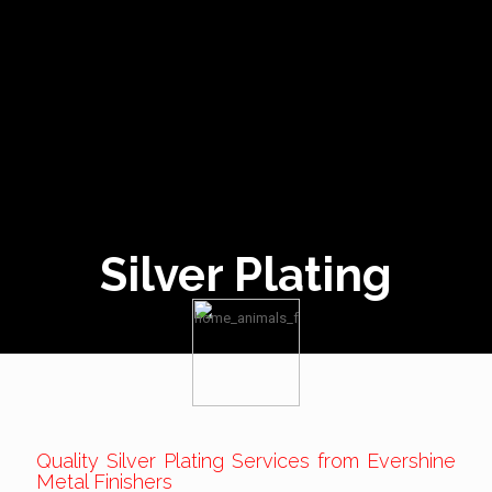
Silver Plating
Quality Silver Plating Services from Evershine
Metal Finishers