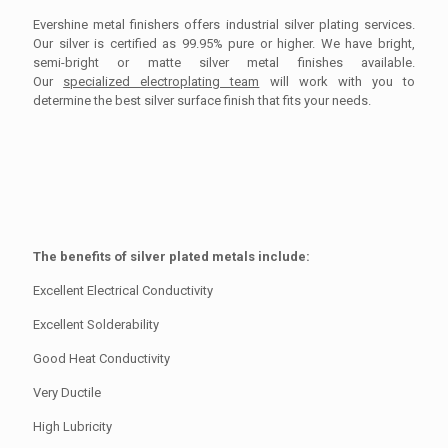
Evershine metal finishers offers industrial silver plating services.
Our silver is certified as 99.95% pure or higher. We have bright,
semi-bright or matte silver metal finishes available.
Our
specialized electroplating team
will work with you to
determine the best silver surface finish that fits your needs.
The benefits of silver plated metals include:
Excellent Electrical Conductivity
Excellent Solderability
Good Heat Conductivity
Very Ductile
High Lubricity