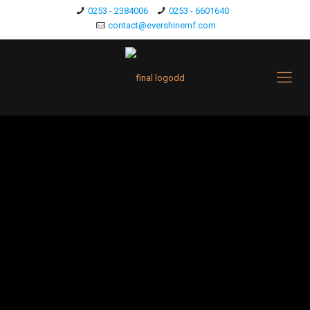
0253 - 2384006
0253 - 6601640
contact@evershinemf.com