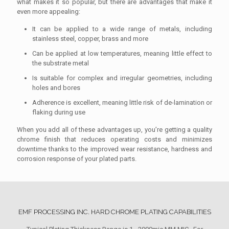
what makes it so popular, but there are advantages that make it
even more appealing:
It can be applied to a wide range of metals, including
stainless steel, copper, brass and more
Can be applied at low temperatures, meaning little effect to
the substrate metal
Is suitable for complex and irregular geometries, including
holes and bores
Adherence is excellent, meaning little risk of de-lamination or
flaking during use
When you add all of these advantages up, you’re getting a quality
chrome finish that reduces operating costs and minimizes
downtime thanks to the improved wear resistance, hardness and
corrosion response of your plated parts.
EMF PROCESSING INC. HARD CHROME PLATING CAPABILITIES