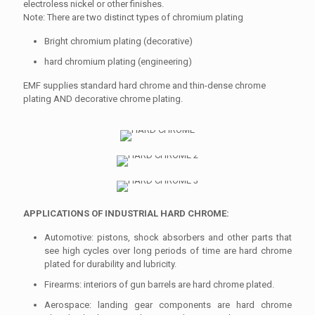
electroless nickel or other finishes.
Note: There are two distinct types of chromium plating
Bright chromium plating (decorative)
hard chromium plating (engineering)
EMF supplies standard hard chrome and thin-dense chrome
plating AND decorative chrome plating.
APPLICATIONS OF INDUSTRIAL HARD CHROME:
Automotive: pistons, shock absorbers and other parts that
see high cycles over long periods of time are hard chrome
plated for durability and lubricity.
Firearms: interiors of gun barrels are hard chrome plated.
Aerospace: landing gear components are hard chrome