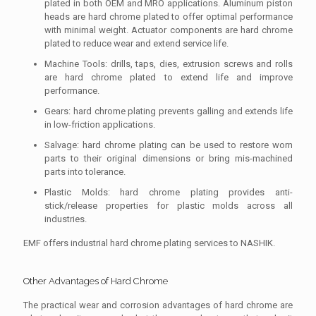
plated in both OEM and MRO applications. Aluminum piston
heads are hard chrome plated to offer optimal performance
with minimal weight. Actuator components are hard chrome
plated to reduce wear and extend service life.
Machine Tools: drills, taps, dies, extrusion screws and rolls
are hard chrome plated to extend life and improve
performance.
Gears: hard chrome plating prevents galling and extends life
in low-friction applications.
Salvage: hard chrome plating can be used to restore worn
parts to their original dimensions or bring mis-machined
parts into tolerance.
Plastic Molds: hard chrome plating provides anti-
stick/release properties for plastic molds across all
industries.
EMF offers industrial hard chrome plating services to NASHIK.
Other Advantages of Hard Chrome
The practical wear and corrosion advantages of hard chrome are