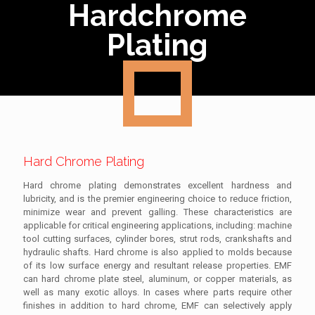
Hardchrome
Plating
Hard Chrome Plating
Hard chrome plating demonstrates excellent hardness and
lubricity, and is the premier engineering choice to reduce friction,
minimize wear and prevent galling. These characteristics are
applicable for critical engineering applications, including: machine
tool cutting surfaces, cylinder bores, strut rods, crankshafts and
hydraulic shafts. Hard chrome is also applied to molds because
of its low surface energy and resultant release properties. EMF
can hard chrome plate steel, aluminum, or copper materials, as
well as many exotic alloys. In cases where parts require other
finishes in addition to hard chrome, EMF can selectively apply