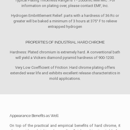
Typical Plating Thickness Range is 1 - 2000mic MM MIC . For
information on plating over, please contact EMF, Inc.
Hydrogen Embrittlement Relief: parts with a hardness of 36 Rc or
greater will be baked a minimum of 3 hours at 375° F to relieve
entrapped hydrogen
PROPERTIES OF INDUSTRIAL HARD CHROME
Hardness: Plated chromium is extremely hard. A conventional bath
will yield a Vickers diamond pyramid hardness of 900-1200.
Very Low Coefficient of Friction: Hard chrome plating offers
extended wear life and exhibits excellent release characteristics in
mold applications.
Appearance Benefits as Well
On top of the practical and empirical benefits of hard chrome, it