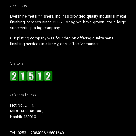
About Us
Evershine metal finishers, Inc. has provided quality industrial metal
finishing services since 2006. Today, we have grown into a large
successful plating company.
Our plating company was founded on offering quality metal
finishing services in a timely, cost-effective manner.
Visitors
Office Address
Plot No. L – 4,
MIDC Area Ambad,
Nashik 422010
Tel : 0253 – 2384006 / 6601640