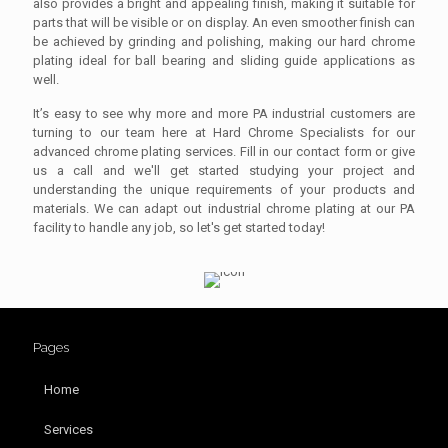
also provides a bright and appealing finish, making it suitable for
parts that will be visible or on display. An even smoother finish can
be achieved by grinding and polishing, making our hard chrome
plating ideal for ball bearing and sliding guide applications as
well.
It’s easy to see why more and more PA industrial customers are
turning to our team here at Hard Chrome Specialists for our
advanced chrome plating services. Fill in our contact form or give
us a call and we'll get started studying your project and
understanding the unique requirements of your products and
materials. We can adapt out industrial chrome plating at our PA
facility to handle any job, so let's get started today!
Pages
Home
Services