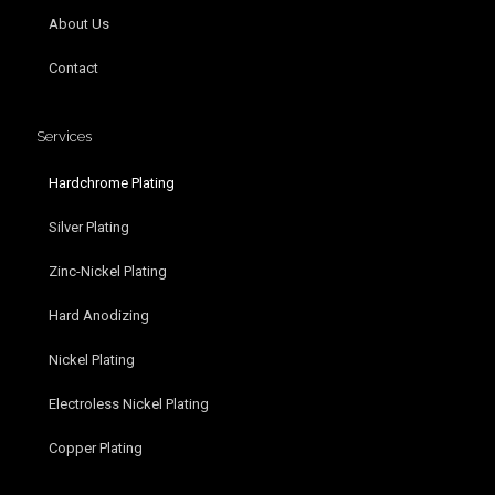
About Us
Contact
Services
Hardchrome Plating
Silver Plating
Zinc-Nickel Plating
Hard Anodizing
Nickel Plating
Electroless Nickel Plating
Copper Plating