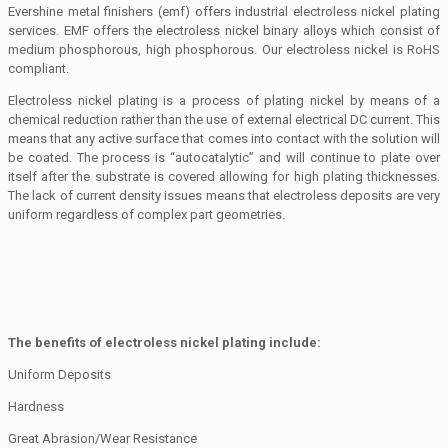
Evershine metal finishers (emf) offers industrial electroless nickel plating
services. EMF offers the electroless nickel binary alloys which consist of
medium phosphorous, high phosphorous. Our electroless nickel is RoHS
compliant.
Electroless nickel plating is a process of plating nickel by means of a
chemical reduction rather than the use of external electrical DC current. This
means that any active surface that comes into contact with the solution will
be coated. The process is “autocatalytic” and will continue to plate over
itself after the substrate is covered allowing for high plating thicknesses.
The lack of current density issues means that electroless deposits are very
uniform regardless of complex part geometries.
The benefits of electroless nickel plating include:
Uniform Deposits
Hardness
Great Abrasion/Wear Resistance