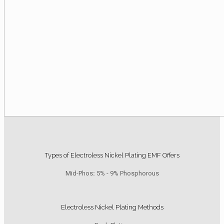
Types of Electroless Nickel Plating EMF Offers
Mid-Phos
:
5% - 9% Phosphorous
Electroless Nickel Plating Methods