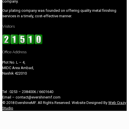
company.
Our plating company was founded on offering quality metal finishing
services in a timely, cost-effective manner.
Visitors
Office Address
Plot No. L – 4,
MIDC Area Ambad,
Nashik 422010
Tel : 0253 – 2384006 / 6601640
Email – contact@evershinemf.com
© 2018 EvershineMF. All Rights Reserved. Website Designed By
Web Crazy
Studio