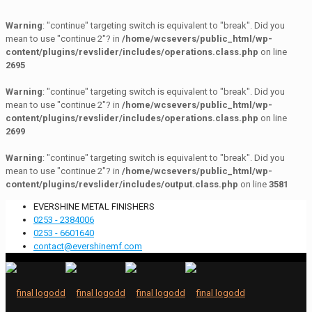
Warning
: "continue" targeting switch is equivalent to "break". Did you
mean to use "continue 2"? in
/home/wcsevers/public_html/wp-
content/plugins/revslider/includes/operations.class.php
on line
2695
Warning
: "continue" targeting switch is equivalent to "break". Did you
mean to use "continue 2"? in
/home/wcsevers/public_html/wp-
content/plugins/revslider/includes/operations.class.php
on line
2699
Warning
: "continue" targeting switch is equivalent to "break". Did you
mean to use "continue 2"? in
/home/wcsevers/public_html/wp-
content/plugins/revslider/includes/output.class.php
on line
3581
EVERSHINE METAL FINISHERS
0253 - 2384006
0253 - 6601640
contact@evershinemf.com