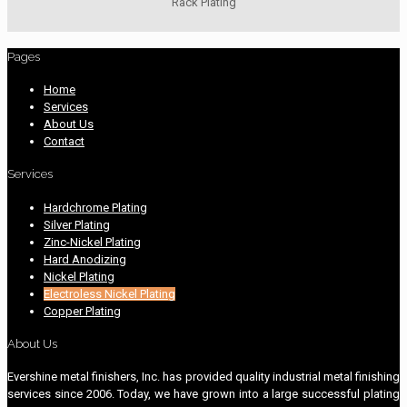
Rack Plating
Pages
Home
Services
About Us
Contact
Services
Hardchrome Plating
Silver Plating
Zinc-Nickel Plating
Hard Anodizing
Nickel Plating
Electroless Nickel Plating
Copper Plating
About Us
Evershine metal finishers, Inc. has provided quality industrial metal finishing
services since 2006. Today, we have grown into a large successful plating