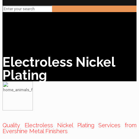
Electroless Nickel
Plating
Quality Electroless Nickel Plating Services from
Evershine Metal Finishers