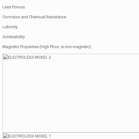
Less Porous
Corrosion and Chemical Resistance
Lubricity
Solderability
Magnetic Properties (High Phos. is non-magnetic)